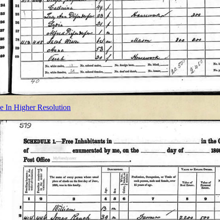
e In Higher Resolution