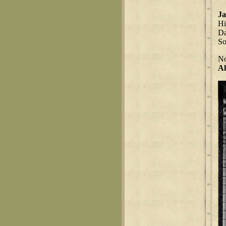
Ja
Hi
Da
S
No
Al