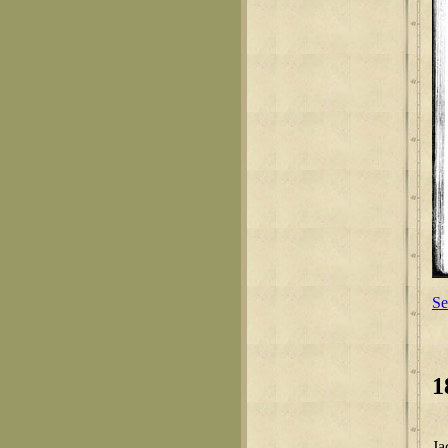
Se
1
Ja