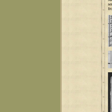
se
fr