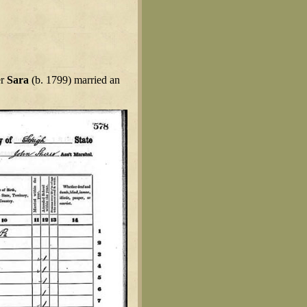
er
Sara
(b. 1799) married an