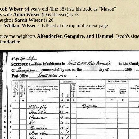
cob Wisser
64 years old (line 38) lists his trade as "Mason"
s wife
Anna Wisser
(Davidheiser) is 53
ughter
Sarah Wisser
is 20
on
William Wisser
is is listed at the top of the next page.
tice the neighbors
Alfendorfer, Ganguire, and Hammel
. Jacob's sist
fendorfer
.