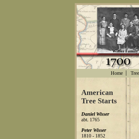
Wisser Family
Home
Tre
American
Tree Starts
Daniel Wisser
abt. 1765
Peter Wisser
1810 - 1852