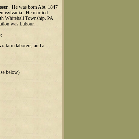
sser
. He was born Abt. 1847
ennsylvania . He married
uth Whitehall Township, PA
ation was Labour.
:
wo farm laborers, and a
nse below)