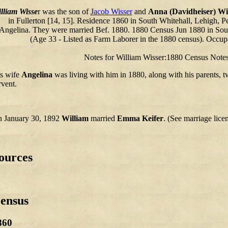
lliam Wisse
r was the son of
Jacob Wisser
and
Anna (Davidheiser) Wi
in Fullerton [14, 15]. Residence 1860 in South Whitehall, Lehigh, P
Angelina. They were married Bef. 1880. 1880 Census Jun 1880 in So
(Age 33 - Listed as Farm Laborer in the 1880 census). Occup
Notes for William Wisser:1880 Census Notes
s wife
Angelina
was living with him in 1880, along with his parents, t
rvent.
 January 30, 1892
William
married
Emma Keifer
. (See marriage lice
ources
ensus
860