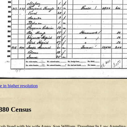
e in higher resolution
880 Census
cob lived with his wife Anna, Son William, Daughter In Law Angelina 