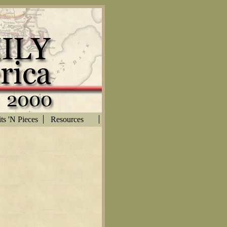
ts 'N Pieces
Resources