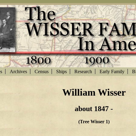
es
Archives
Census
Ships
Research
Early Family
Bi
William Wisser
about 1847 -
(Tree Wisser 1)