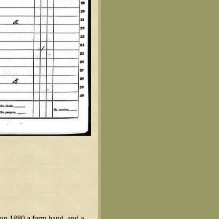
on 1880 a farm hand, and a