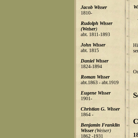
Wi
Jacob Wisser
1810-
Rudolph Wisser
(Weiser
)
abt. 1811-1893
John Wisser
Hi
abt. 1815
se
Daniel Wisser
1824-1894
On
Roman Wisser
abt.1863 - abt.1919
Eugene Wisser
S
1901-
Christian G. Wisser
1864 -
C
Benjamin Franklin
Wisser
(Weiser)
1
1862 -1931