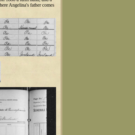
where Angelina's father comes