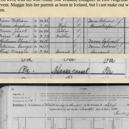
rvent. Maggie lists her parents as born in Iceland, but I cant make out 
om.