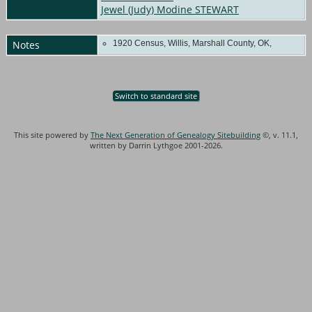
Jewel (Judy) Modine STEWART
Notes
1920 Census, Willis, Marshall County, OK,
Switch to standard site
This site powered by
The Next Generation of Genealogy Sitebuilding
©, v. 11.1,
written by Darrin Lythgoe 2001-2026.