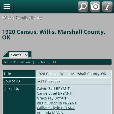
Wisser Family History
1920 Census, Willis, Marshall County,
OK
Source Information
|
Notes
|
All
Title
1920 Census, Willis, Marshall County, OK
Source ID
S-2129628367
Linked to
Calvin Earl BRYANT
Carrie Ethel BRYANT
Grace Fay BRYANT
Virgie Cordelia BRYANT
William Clyde BRYANT
Amanda MANN