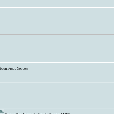
Dobson, Amos Dobson
957