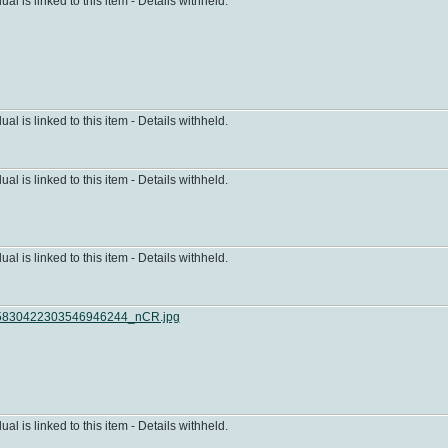
dual is linked to this item - Details withheld.
dual is linked to this item - Details withheld.
dual is linked to this item - Details withheld.
dual is linked to this item - Details withheld.
830422303546946244_nCR.jpg
dual is linked to this item - Details withheld.