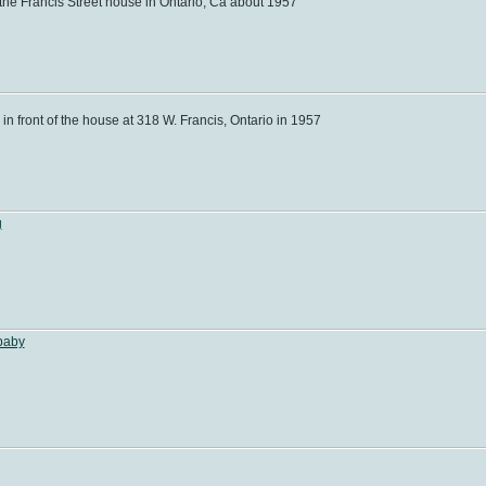
the Francis Street house in Ontario, Ca about 1957
n front of the house at 318 W. Francis, Ontario in 1957
g
baby