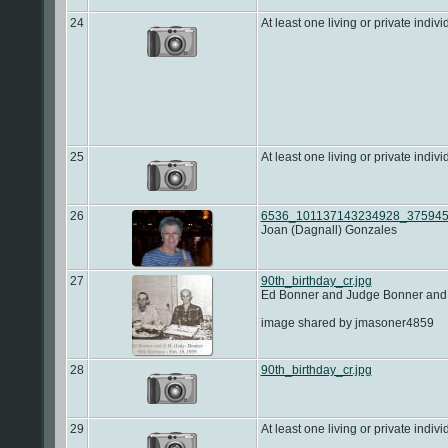
24
At least one living or private indivi
25
At least one living or private indivi
26
6536_101137143234928_375945
Joan (Dagnall) Gonzales
27
90th_birthday_cr.jpg
Ed Bonner and Judge Bonner and 
image shared by jmasoner4859
28
90th_birthday_cr.jpg
29
At least one living or private indivi