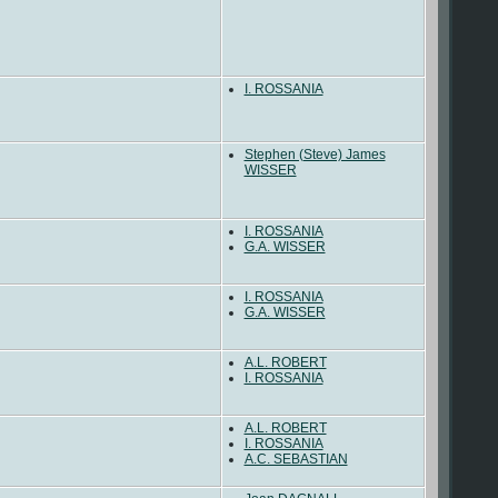
I. ROSSANIA
Stephen (Steve) James
WISSER
I. ROSSANIA
G.A. WISSER
I. ROSSANIA
G.A. WISSER
A.L. ROBERT
I. ROSSANIA
A.L. ROBERT
I. ROSSANIA
A.C. SEBASTIAN