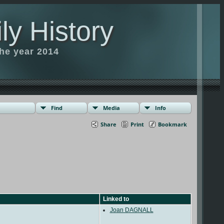
ly History
the year 2014
Find
Media
Info
Share
Print
Bookmark
Linked to
Joan DAGNALL