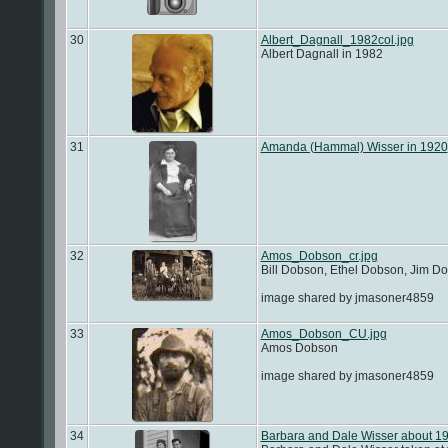
30
Albert_Dagnall_1982col.jpg
Albert Dagnall in 1982
31
Amanda (Hammal) Wisser in 1920
32
Amos_Dobson_cr.jpg
Bill Dobson, Ethel Dobson, Jim 
image shared by jmasoner4859
33
Amos_Dobson_CU.jpg
Amos Dobson
image shared by jmasoner4859
34
Barbara and Dale Wisser about 1