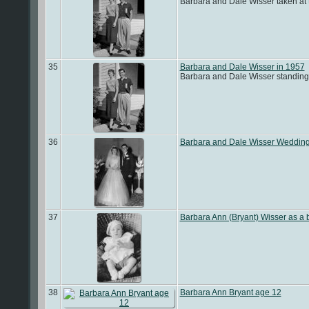
Barbara and Dale Wisser taken at 
35
Barbara and Dale Wisser in 1957
Barbara and Dale Wisser standing i
36
Barbara and Dale Wisser Weddin
37
Barbara Ann (Bryant) Wisser as a 
38
Barbara Ann Bryant age 12