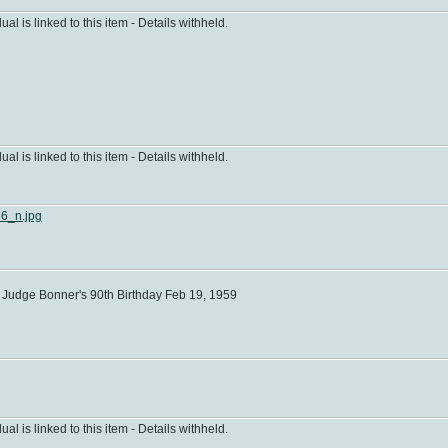
dual is linked to this item - Details withheld.
dual is linked to this item - Details withheld.
6_n.jpg
Judge Bonner's 90th Birthday Feb 19, 1959
dual is linked to this item - Details withheld.