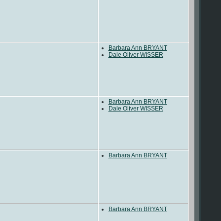
Barbara Ann BRYANT
Dale Oliver WISSER
Barbara Ann BRYANT
Dale Oliver WISSER
Barbara Ann BRYANT
Barbara Ann BRYANT