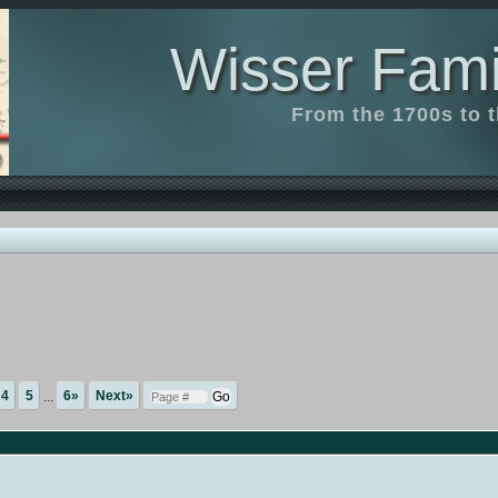
Wisser Fami
From the 1700s to 
4
5
...
6»
Next»