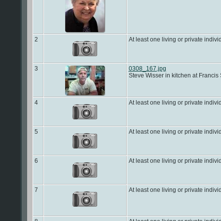
2
At least one living or private indivi
3
0308_167.jpg
Steve Wisser in kitchen at Francis
4
At least one living or private indivi
5
At least one living or private indivi
6
At least one living or private indivi
7
At least one living or private indivi