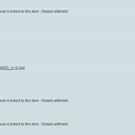
dual is linked to this item - Details withheld.
331_n (1).jpg
dual is linked to this item - Details withheld.
dual is linked to this item - Details withheld.