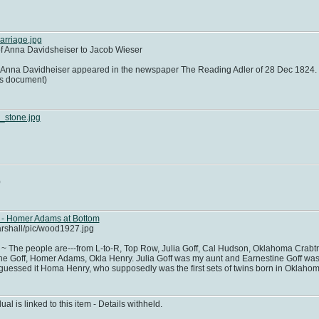
rriage.jpg
f Anna Davidsheiser to Jacob Wieser
Anna Davidheiser appeared in the newspaper The Reading Adler of 28 Dec 1824. T
his document)
_stone.jpg
0
 - Homer Adams at Bottom
arshall/pic/wood1927.jpg
 The people are---from L-to-R, Top Row, Julia Goff, Cal Hudson, Oklahoma Crabtre
e Goff, Homer Adams, Okla Henry. Julia Goff was my aunt and Earnestine Goff was 
 guessed it Homa Henry, who supposedly was the first sets of twins born in Oklahom
dual is linked to this item - Details withheld.