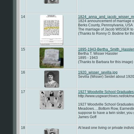
14
1824_anna_and_jacob_wisser_ma
1824 announcement of marriage o
Berks County, Pennsylvania, USA
The marriage of Jacob WISSER to 
(Thanks to Ronny O. Bodine for t
15
1895-1943-Bertha_Smith_Hassler
Bertha T. Wisser Hassler
1895 - 1943
(Thanks to Barbara for this image)
16
1920_wisser_sevilla.jpg
Sevilla (Wisser) Seidel about 192
17
1927 Woodville School Graduates
http://www.usgwarchives.net/ok/m
1927 Woodville School Graduates ~
Meadows.....Bottom Row, Earnestin
suppose to have a twin sister, you
James Goff
18
At least one living or private indivi