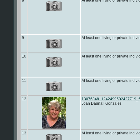
8
At least one living or private indivi
9
At least one living or private indivi
10
At least one living or private indivi
11
At least one living or private indivi
12
13076848_1242499502427719_5
Joan Dagnall Gonzales
13
At least one living or private indivi