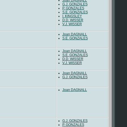
Joan DAGNALL
G.J. GONZALES
P. GONZALES
S.E. GONZALES
I. KINGSLEY
D.D. WISSER
V.J. WISSER
Joan DAGNALL
S.E. GONZALES
Joan DAGNALL
S.E. GONZALES
D.D. WISSER
V.J. WISSER
Joan DAGNALL
G.J. GONZALES
Joan DAGNALL
G.J. GONZALES
P. GONZALES