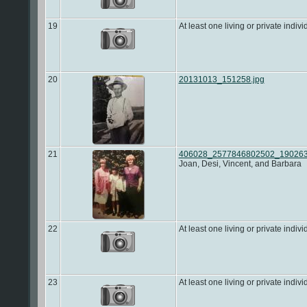
19
At least one living or private indivi
20
20131013_151258.jpg
21
406028_2577846802502_1902636
Joan, Desi, Vincent, and Barbara
22
At least one living or private indivi
23
At least one living or private indivi