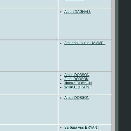
Albert DAGNALL
Amanda Louisa HAMMEL
Amos DOBSON
Ethel DOBSON
Jimmie DOBSON
Willie DOBSON
Amos DOBSON
Barbara Ann BRYANT