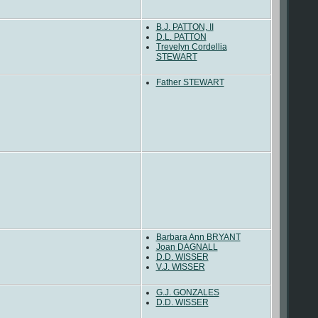
B.J. PATTON, II
D.L. PATTON
Trevelyn Cordellia
STEWART
Father STEWART
Barbara Ann BRYANT
Joan DAGNALL
D.D. WISSER
V.J. WISSER
G.J. GONZALES
D.D. WISSER