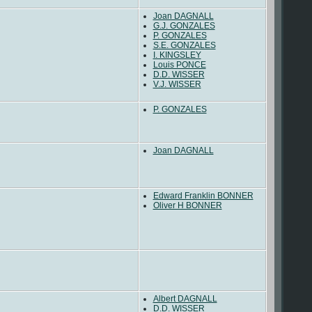
Joan DAGNALL
G.J. GONZALES
P. GONZALES
S.E. GONZALES
I. KINGSLEY
Louis PONCE
D.D. WISSER
V.J. WISSER
P. GONZALES
Joan DAGNALL
Edward Franklin BONNER
Oliver H BONNER
Albert DAGNALL
D.D. WISSER