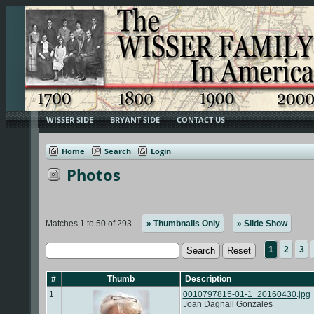
WISSER SIDE
BRYANT SIDE
CONTACT US
Home
Search
Login
Photos
Matches 1 to 50 of 293
» Thumbnails Only
» Slide Show
1
2
3
#
Thumb
Description
1
0010797815-01-1_20160430.jpg
Joan Dagnall Gonzales