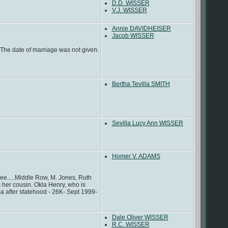
D.D. WISSER
V.J. WISSER
Annie DAVIDHEISER
Jacob WISSER
he date of marriage was not given.
Bertha Tevilla SMITH
Sevilla Lucy Ann WISSER
Homer V. ADAMS
e.....Middle Row, M. Jones, Ruth
her cousin. Okla Henry, who is
a after statehood - 26K- Sept 1999-
Dale Oliver WISSER
R.C. WISSER