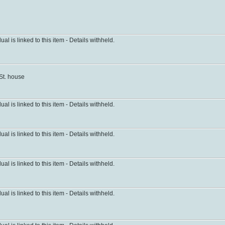
dual is linked to this item - Details withheld.
 St. house
dual is linked to this item - Details withheld.
dual is linked to this item - Details withheld.
dual is linked to this item - Details withheld.
dual is linked to this item - Details withheld.