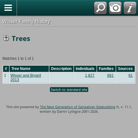
Wisser Family History
Trees
Matches 1 to 1 of 1
#
Tree Name
Description
Individuals
Families
Sources
1
Wisser and Bryant
1,827
681
91
2013
Switch to standard site
This site powered by
The Next Generation of Genealogy Sitebuilding
©, v. 11.1,
written by Darrin Lythgoe 2001-2026.