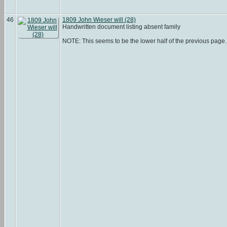
46
1809 John Wieser will (28)
Handwritten document listing absent family
NOTE: This seems to be the lower half of the previous page