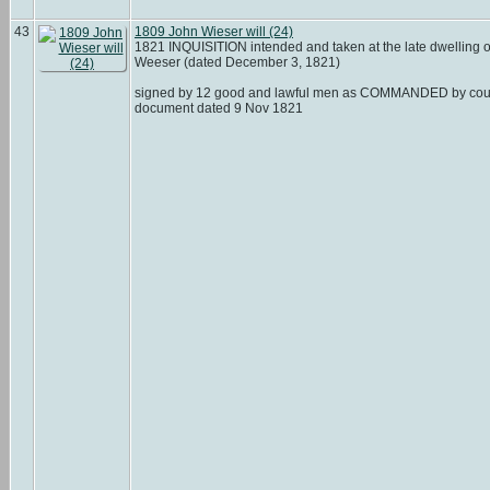
43
1809 John Wieser will (24)
1821 INQUISITION intended and taken at the late dwelling 
Weeser (dated December 3, 1821)
signed by 12 good and lawful men as COMMANDED by cou
document dated 9 Nov 1821