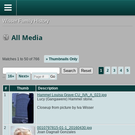
Wisser Family History
All Media
Matches 1 to 50 of 766
» Thumbnails Only
1
2
3
4
5
...
16»
Next»
#
Thumb
Description
1
Hammel Louisa Grave CU_IVA_A_023.jpg
Lucy (Gangawere) Hammel stone.
Closeup from picture by Iva Wisser
2
0010797815-01-1_20160430.jpg
Joan Dagnall Gonzales