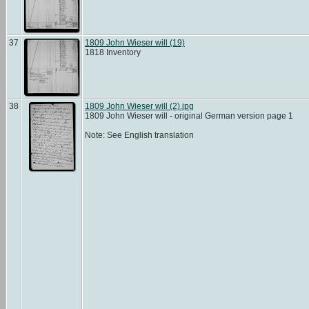
37
1809 John Wieser will (19)
1818 Inventory
38
1809 John Wieser will (2).jpg
1809 John Wieser will - original German version page 1
Note: See English translation