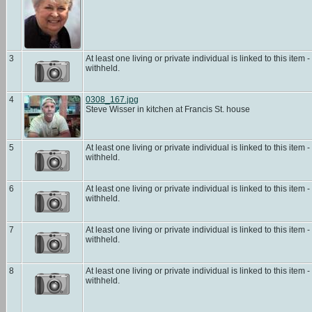
3
At least one living or private individual is linked to this item -
withheld.
4
0308_167.jpg
Steve Wisser in kitchen at Francis St. house
5
At least one living or private individual is linked to this item -
withheld.
6
At least one living or private individual is linked to this item -
withheld.
7
At least one living or private individual is linked to this item -
withheld.
8
At least one living or private individual is linked to this item -
withheld.