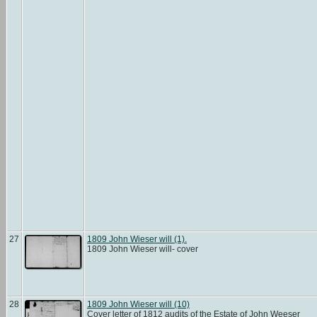
27
1809 John Wieser will (1).
1809 John Wieser will- cover
28
1809 John Wieser will (10)
Cover letter of 1812 audits of the Estate of John Weeser