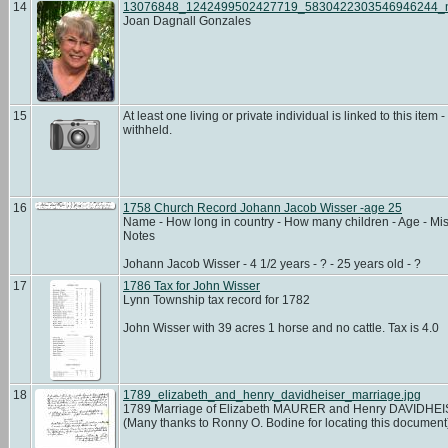
14
13076848_1242499502427719_5830422303546946244_
Joan Dagnall Gonzales
15
At least one living or private individual is linked to this item -
withheld.
16
1758 Church Record Johann Jacob Wisser -age 25
Name - How long in country - How many children - Age - Mis
Notes
Johann Jacob Wisser - 4 1/2 years - ? - 25 years old - ?
17
1786 Tax for John Wisser
Lynn Township tax record for 1782
John Wisser with 39 acres 1 horse and no cattle. Tax is 4.0
18
1789_elizabeth_and_henry_davidheiser_marriage.jpg
1789 Marriage of Elizabeth MAURER and Henry DAVIDHE
(Many thanks to Ronny O. Bodine for locating this documen