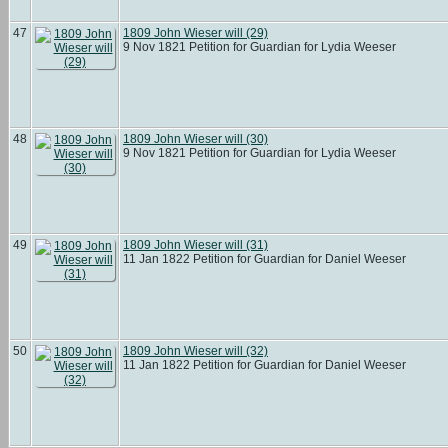
47
1809 John Wieser will (29)
9 Nov 1821 Petition for Guardian for Lydia Weeser
48
1809 John Wieser will (30)
9 Nov 1821 Petition for Guardian for Lydia Weeser
49
1809 John Wieser will (31)
11 Jan 1822 Petition for Guardian for Daniel Weeser
50
1809 John Wieser will (32)
11 Jan 1822 Petition for Guardian for Daniel Weeser