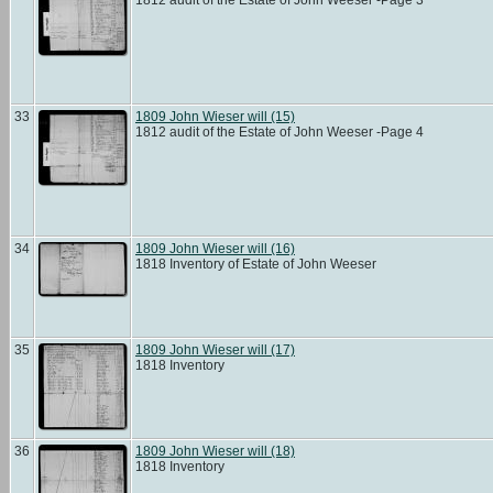
33
1809 John Wieser will (15)
1812 audit of the Estate of John Weeser -Page 4
34
1809 John Wieser will (16)
1818 Inventory of Estate of John Weeser
35
1809 John Wieser will (17)
1818 Inventory
36
1809 John Wieser will (18)
1818 Inventory