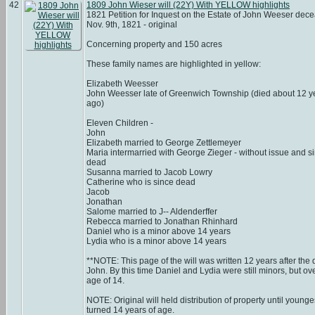
42
1809 John Wieser will (22Y) With YELLOW highlights
1821 Petition for Inquest on the Estate of John Weeser dec
Nov. 9th, 1821 - original
Concerning property and 150 acres
These family names are highlighted in yellow:
Elizabeth Weesser
John Weesser late of Greenwich Township (died about 12 y
ago)
Eleven Children -
John
Elizabeth married to George Zettlemeyer
Maria intermarried with George Zieger - without issue and s
dead
Susanna married to Jacob Lowry
Catherine who is since dead
Jacob
Jonathan
Salome married to J-- Aldenderffer
Rebecca married to Jonathan Rhinhard
Daniel who is a minor above 14 years
Lydia who is a minor above 14 years
**NOTE: This page of the will was written 12 years after the 
John. By this time Daniel and Lydia were still minors, but ov
age of 14.
NOTE: Original will held distribution of property until younge
turned 14 years of age.