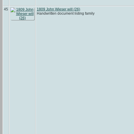
45
1809 John Wieser will (26)
Handwritten document listing family