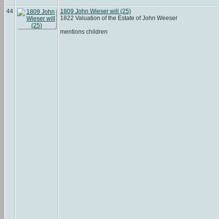
44
1809 John Wieser will (25)
1822 Valuation of the Estate of John Weeser
mentions children