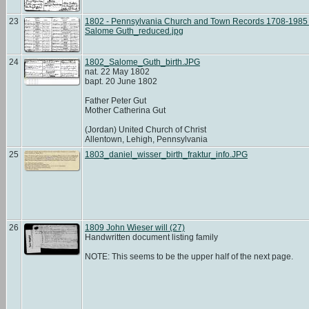
23
1802 - Pennsylvania Church and Town Records 1708-1985 b
Salome Guth_reduced.jpg
24
1802_Salome_Guth_birth.JPG
nat. 22 May 1802
bapt. 20 June 1802
Father Peter Gut
Mother Catherina Gut
(Jordan) United Church of Christ
Allentown, Lehigh, Pennsylvania
25
1803_daniel_wisser_birth_fraktur_info.JPG
26
1809 John Wieser will (27)
Handwritten document listing family
NOTE: This seems to be the upper half of the next page.