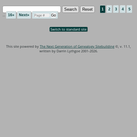
1
2
3
4
5
...
16»
Next»
Switch to standard site
This site powered by
The Next Generation of Genealogy Sitebuilding
©, v. 11.1,
written by Darrin Lythgoe 2001-2026.