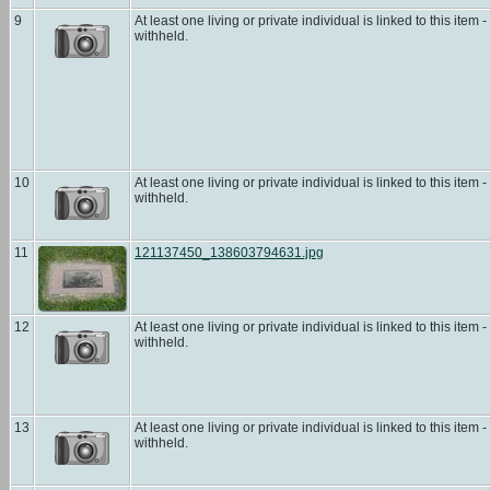
9
At least one living or private individual is linked to this item -
withheld.
10
At least one living or private individual is linked to this item -
withheld.
11
121137450_138603794631.jpg
12
At least one living or private individual is linked to this item -
withheld.
13
At least one living or private individual is linked to this item -
withheld.