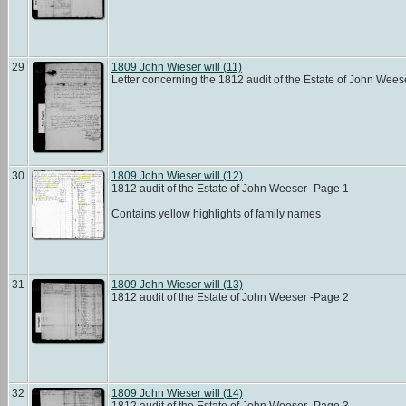
29
1809 John Wieser will (11)
Letter concerning the 1812 audit of the Estate of John Wee
30
1809 John Wieser will (12)
1812 audit of the Estate of John Weeser -Page 1
Contains yellow highlights of family names
31
1809 John Wieser will (13)
1812 audit of the Estate of John Weeser -Page 2
32
1809 John Wieser will (14)
1812 audit of the Estate of John Weeser -Page 3