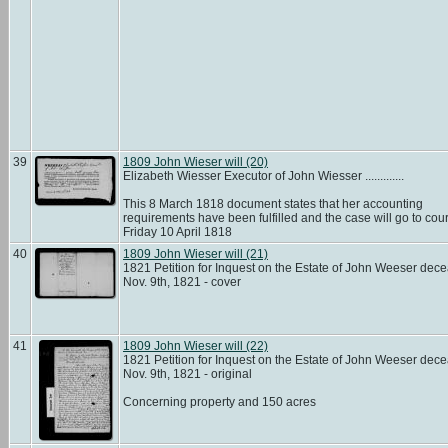
39
1809 John Wieser will (20)
Elizabeth Wiesser Executor of John Wiesser .............
This 8 March 1818 document states that her accounting
requirements have been fulfilled and the case will go to cour
Friday 10 April 1818
40
1809 John Wieser will (21)
1821 Petition for Inquest on the Estate of John Weeser dec
Nov. 9th, 1821 - cover
41
1809 John Wieser will (22)
1821 Petition for Inquest on the Estate of John Weeser dec
Nov. 9th, 1821 - original
Concerning property and 150 acres