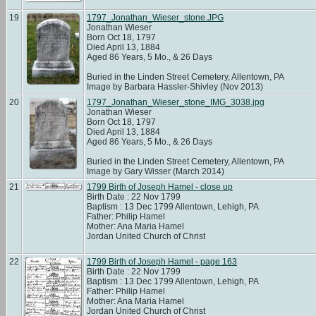
19
1797_Jonathan_Wieser_stone.JPG
Jonathan Wieser
Born Oct 18, 1797
Died April 13, 1884
Aged 86 Years, 5 Mo., & 26 Days
Buried in the Linden Street Cemetery, Allentown, PA
Image by Barbara Hassler-Shivley (Nov 2013)
20
1797_Jonathan_Wieser_stone_IMG_3038.jpg
Jonathan Wieser
Born Oct 18, 1797
Died April 13, 1884
Aged 86 Years, 5 Mo., & 26 Days
Buried in the Linden Street Cemetery, Allentown, PA
Image by Gary Wisser (March 2014)
21
1799 Birth of Joseph Hamel - close up
Birth Date : 22 Nov 1799
Baptism : 13 Dec 1799 Allentown, Lehigh, PA
Father: Philip Hamel
Mother: Ana Maria Hamel
Jordan United Church of Christ
22
1799 Birth of Joseph Hamel - page 163
Birth Date : 22 Nov 1799
Baptism : 13 Dec 1799 Allentown, Lehigh, PA
Father: Philip Hamel
Mother: Ana Maria Hamel
Jordan United Church of Christ