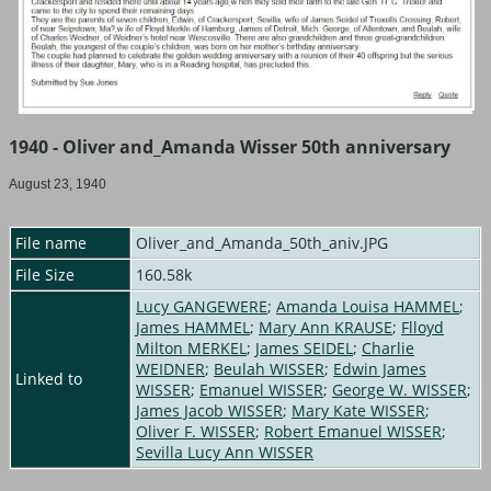
1940 - Oliver and_Amanda Wisser 50th anniversary
August 23, 1940
File name
Oliver_and_Amanda_50th_aniv.JPG
File Size
160.58k
Lucy GANGEWERE
;
Amanda Louisa HAMMEL
;
James HAMMEL
;
Mary Ann KRAUSE
;
Flloyd
Milton MERKEL
;
James SEIDEL
;
Charlie
WEIDNER
;
Beulah WISSER
;
Edwin James
Linked to
WISSER
;
Emanuel WISSER
;
George W. WISSER
;
James Jacob WISSER
;
Mary Kate WISSER
;
Oliver F. WISSER
;
Robert Emanuel WISSER
;
Sevilla Lucy Ann WISSER