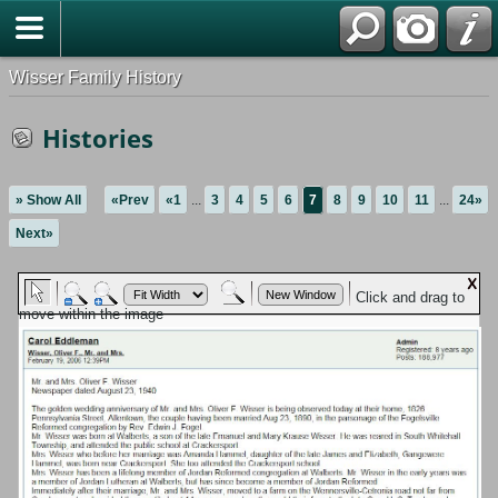
Wisser Family History
Histories
» Show All
«Prev
«1
...
3
4
5
6
7
8
9
10
11
...
24»
Next»