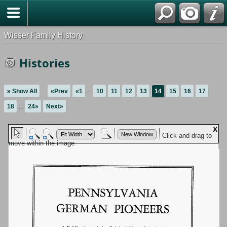
Wisser Family History
Histories
» Show All
«Prev
«1
...
10
11
12
13
14
15
16
17
18
...
24»
Next»