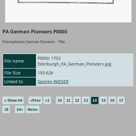
PA German Pioneers P000ii
Pennsylvania German Pioneers - Title
P000ii 1753
File name
Edinburgh_PA_German_Pioneers.jpg
File Size
193.62k
Linked to
George WIESER
» Show All
«Prev
«1
...
10
11
12
13
14
15
16
17
18
...
24»
Next»