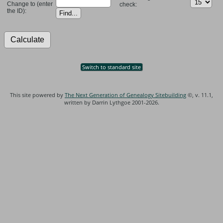
Change to (enter
check:
the ID):
Switch to standard site
This site powered by
The Next Generation of Genealogy Sitebuilding
©, v. 11.1,
written by Darrin Lythgoe 2001-2026.