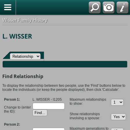
Wisser Family History
L. WISSER
Find Relationship
To display the relationship between two people, use the 'Find' buttons below to
locate the individuals (or keep the people displayed), then click 'Calculate'.
Person 1:
L. WISSER - I1205
Maximum relationships
to show:
Change to (enter
the ID):
Show relationships
involving a spouse:
Person 2:
Maximum generations to