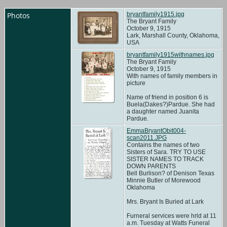
Photos
bryantfamily1915.jpg
The Bryant Family
October 9, 1915
Lark, Marshall County, Oklahoma,
USA
bryantfamily1915withnames.jpg
The Bryant Family
October 9, 1915
With names of family members in
picture
Name of friend in position 6 is
Buela(Dakes?)Pardue. She had
a daughter named Juanita
Pardue.
EmmaBryantObit004-
scan2011.JPG
Contains the names of two
Sisters of Sara. TRY TO USE
SISTER NAMES TO TRACK
DOWN PARENTS
Bell Burlison? of Denison Texas
Minnie Butler of Morewood
Oklahoma
Mrs. Bryant Is Buried at Lark
Furneral services were hrld at 11
a.m. Tuesday at Watts Funeral