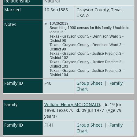
Relationship
Natural
Married
10 Sep1885
Grayson County, Texas,
USA
Notes
10/20/2013
Searching 1900 census for this family. Unable to
locate in:
Texas - Grayson County - Dennison Ward 3 -
District 98
Texas - Grayson County - Dennison Ward 3 -
District 99
Texas - Grayson County - Justice Precinct 3 -
District 102
Texas - Grayson County - Justice Precinct 3 -
District 103
Texas - Grayson County - Justice Precinct 3 -
District 104
Family ID
F40
Group Sheet
|
Family
Chart
Family
William Henry MC DONALD
,
b.
19 Jun
1898, Texas
,
d.
09 Jul 1977 (Age 79
years)
Family ID
F141
Group Sheet
|
Family
Chart