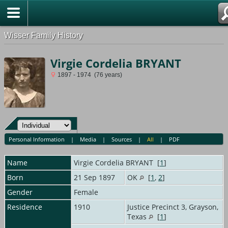
Wisser Family History
Virgie Cordelia BRYANT
1897 - 1974 (76 years)
Personal Information
|
Media
|
Sources
|
All
|
PDF
Name
Virgie Cordelia
BRYANT
[
1
]
Born
21 Sep 1897
OK
[
1
,
2
]
Gender
Female
Residence
1910
Justice Precinct 3, Grayson,
Texas
[
1
]