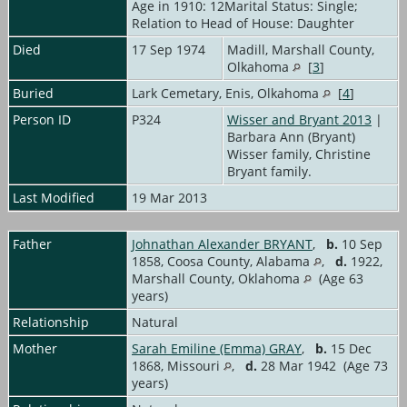
Age in 1910: 12Marital Status: Single;
Relation to Head of House: Daughter
Died
17 Sep 1974
Madill, Marshall County,
Olkahoma
[
3
]
Buried
Lark Cemetary, Enis, Olkahoma
[
4
]
Person ID
P324
Wisser and Bryant 2013
|
Barbara Ann (Bryant)
Wisser family, Christine
Bryant family.
Last Modified
19 Mar 2013
Father
Johnathan Alexander BRYANT
,
b.
10 Sep
1858, Coosa County, Alabama
,
d.
1922,
Marshall County, Oklahoma
(Age 63
years)
Relationship
Natural
Mother
Sarah Emiline (Emma) GRAY
,
b.
15 Dec
1868, Missouri
,
d.
28 Mar 1942 (Age 73
years)