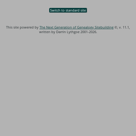
Switch to standard site
This site powered by
The Next Generation of Genealogy Sitebuilding
©, v. 11.1,
written by Darrin Lythgoe 2001-2026.