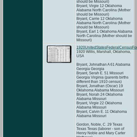
should be Missouri)
Bryant, Virgie 12 Oklahoma
Alabama North Carolina (Mother
should be Missouri)
Bryant, Carrie 12 Oklahoma
Alabama North Carolina (Mother
should be Missouri)
Bryant, Earl 1 Oklahoma Alabama
North Carolina (Mother should be
Missouri)
1920UnitedStatesFederalCensusFor
1920 Willis, Marshall, Oklahoma,
USA
Bryant, Johnathan A 61 Alabama
Georgia Georgia
Bryant, Serah E. 51 Missouri
Georgia Virginia (parents births
different than 1910 census)
Bryant, Jonathan (Oscar) 19
Oklahoma Alabama Missouri
Bryant, Norah 24 Oklahoma
Alabama Missouri
Bryant, Virgie 22 Oklahoma
Alabama Missouri
Bryant, Calvin E. 11 Oklahoma
Alabama Missouri
Gordon, Noble, C. 29 Texas
Texas Texas (laborer - son of
Henry Noble and Mary Carter