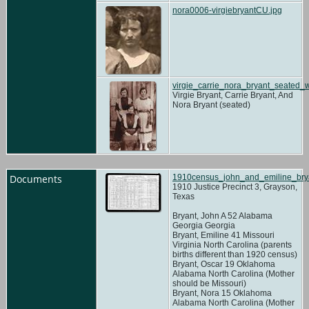
nora0006-virgiebryantCU.jpg
virgie_carrie_nora_bryant_seated_
Virgie Bryant, Carrie Bryant, And
Nora Bryant (seated)
Documents
1910census_john_and_emiline_brya
1910 Justice Precinct 3, Grayson,
Texas
Bryant, John A 52 Alabama
Georgia Georgia
Bryant, Emiline 41 Missouri
Virginia North Carolina (parents
births different than 1920 census)
Bryant, Oscar 19 Oklahoma
Alabama North Carolina (Mother
should be Missouri)
Bryant, Nora 15 Oklahoma
Alabama North Carolina (Mother