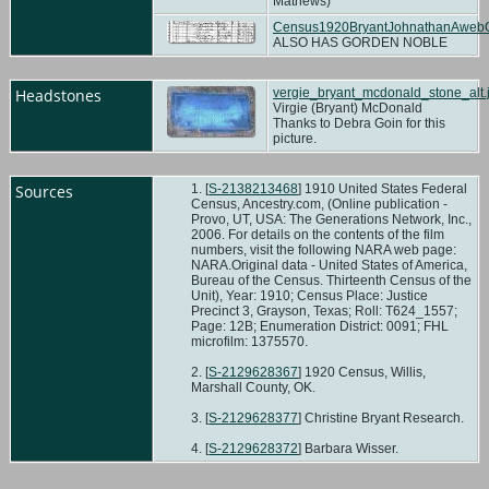
Mathews)
Census1920BryantJohnathanAweb
ALSO HAS GORDEN NOBLE
Headstones
vergie_bryant_mcdonald_stone_alt.
Virgie (Bryant) McDonald
Thanks to Debra Goin for this
picture.
Sources
[
S-2138213468
] 1910 United States Federal
Census, Ancestry.com, (Online publication -
Provo, UT, USA: The Generations Network, Inc.,
2006. For details on the contents of the film
numbers, visit the following NARA web page:
NARA.Original data - United States of America,
Bureau of the Census. Thirteenth Census of the
Unit), Year: 1910; Census Place: Justice
Precinct 3, Grayson, Texas; Roll: T624_1557;
Page: 12B; Enumeration District: 0091; FHL
microfilm: 1375570.
[
S-2129628367
] 1920 Census, Willis,
Marshall County, OK.
[
S-2129628377
] Christine Bryant Research.
[
S-2129628372
] Barbara Wisser.