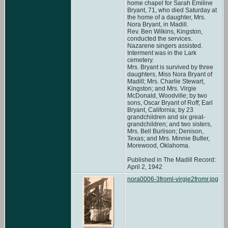
home chapel for Sarah Emiline
Bryant, 71, who died Saturday at
the home of a daughter, Mrs.
Nora Bryant, in Madill.
Rev. Ben Wilkins, Kingston,
conducted the services.
Nazarene singers assisted.
Interment was in the Lark
cemetery.
Mrs. Bryant is survived by three
daughters, Miss Nora Bryant of
Madill; Mrs. Charlie Stewart,
Kingston; and Mrs. Virgie
McDonald, Woodville; by two
sons, Oscar Bryant of Roff; Earl
Bryant, California; by 23
grandchildren and six great-
grandchildren; and two sisters,
Mrs. Bell Burlison; Denison,
Texas; and Mrs. Minnie Butler,
Morewood, Oklahoma.
Published in The Madill Record:
April 2, 1942
nora0006-3froml-virgie2fromr.jpg