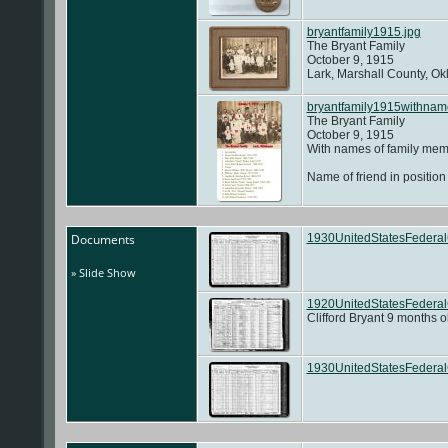
bryantfamily1915.jpg
The Bryant Family
October 9, 1915
Lark, Marshall County, O
bryantfamily1915withnam
The Bryant Family
October 9, 1915
With names of family memb
Name of friend in positi
Documents
1930UnitedStatesFedera
» Slide Show
1920UnitedStatesFederalC
Clifford Bryant 9 months o
1930UnitedStatesFederal