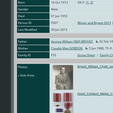
Born
16 Oct 1913
OK
[
1
,
2
]
Gender
Male
Died
01 Jun 1953
Person ID
P307
Wisser and Bryant 2013
|
Last Modified
30 Jun 2013
Father
George William (Will) BRYANT
,
b.
02 Feb 18
Mother
Claudia Mae GORDON
,
b.
5 Jan 1888, TX
Family ID
F33
Group Sheet
|
Family Ch
Photos
Bryant_William_Clyde_we
» Slide Show
Good_Conduct_Medal_Cl