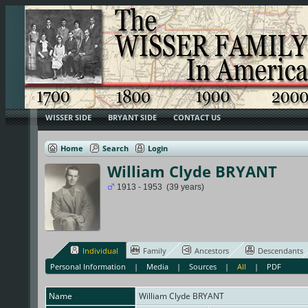
WISSER SIDE
BRYANT SIDE
CONTACT US
Home
Search
Login
William Clyde BRYANT
1913 - 1953 (39 years)
Individual
Family
Ancestors
Descendants
Personal Information
|
Media
|
Sources
|
All
|
PDF
Name
William Clyde
BRYANT