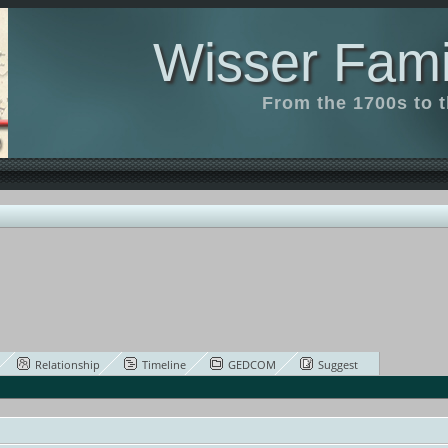
Wisser Fami
From the 1700s to 
Relationship
Timeline
GEDCOM
Suggest