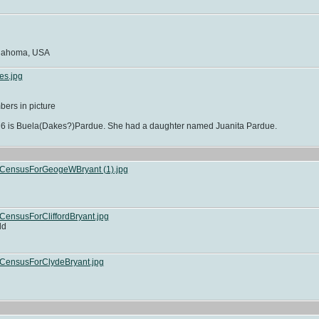
klahoma, USA
es.jpg
ers in picture
on 6 is Buela(Dakes?)Pardue. She had a daughter named Juanita Pardue.
lCensusForGeogeWBryant (1).jpg
ensusForCliffordBryant.jpg
ld
CensusForClydeBryant.jpg