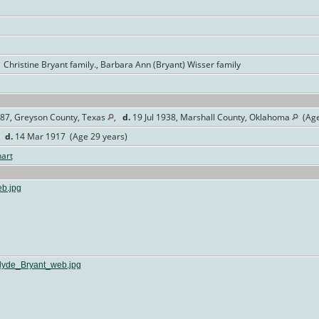
 Christine Bryant family., Barbara Ann (Bryant) Wisser family
87, Greyson County, Texas
,
d.
19 Jul 1938, Marshall County, Oklahoma
(Age
,
d.
14 Mar 1917 (Age 29 years)
art
b.jpg
yde_Bryant_web.jpg