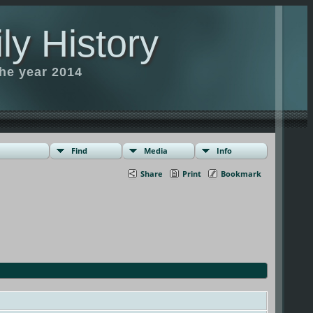
ly History
the year 2014
Find
Media
Info
Share
Print
Bookmark