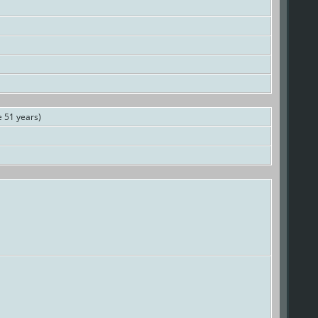
 51 years)