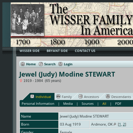
WISSER SIDE
BRYANT SIDE
CONTACT US
Home
Search
Login
Jewel (Judy) Modine STEWART
1919 - 1984 (65 years)
Individual
Family
Ancestors
Descendants
Personal Information
|
Media
|
Sources
|
All
|
PDF
Name
Jewel (Judy) Modine
STEWART
Born
03 Aug 1919
Ardmore, OK
[
1
,
2
]
Gender
Female