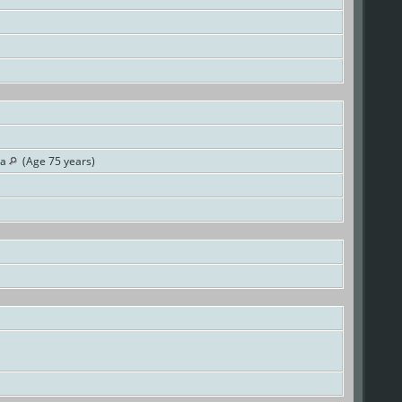
ia
(Age 75 years)