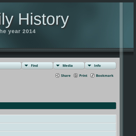
ly History
the year 2014
Find
Media
Info
Share
Print
Bookmark