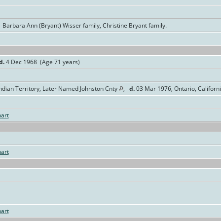
 Barbara Ann (Bryant) Wisser family, Christine Bryant family.
d.
4 Dec 1968 (Age 71 years)
ndian Territory, Later Named Johnston Cnty
,
d.
03 Mar 1976, Ontario, Californ
art
art
art