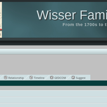
Wisser Fami
From the 1700s to 
Relationship
Timeline
GEDCOM
Suggest