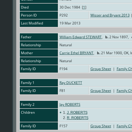
Died
30 Dec 1984 [
1
]
Person ID
P292
Wisser and Bryant 2013
|
Last Modified
19 Mar 2013
Father
William Edward STEWART
,
b.
2 Nov 1897,
Relationship
Natural
Mother
Carrie Ethel BRYANT
,
b.
21 Mar 1900, OK, I
Relationship
Natural
Family ID
F194
Group Sheet
|
Family Ch
Family 1
Ray DUCKETT
Family ID
F81
Group Sheet
|
Family Ch
Family 2
Jay ROBERTS
Children
+
1.
J. ROBERTS
2.
R. ROBERTS
Family ID
F157
Group Sheet
|
Family Ch