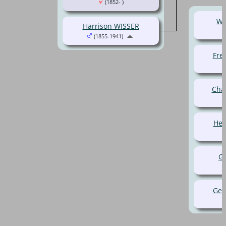
(1852- )
Wi
Harrison WISSER
(1855-1941)
Fre
Char
Hel
G
Geo