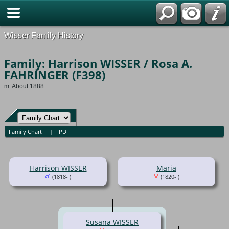
Wisser Family History
Family: Harrison WISSER / Rosa A.
FAHRINGER (F398)
m. About 1888
Family Chart
|
PDF
Harrison WISSER
Maria
(1818- )
(1820- )
Susana WISSER