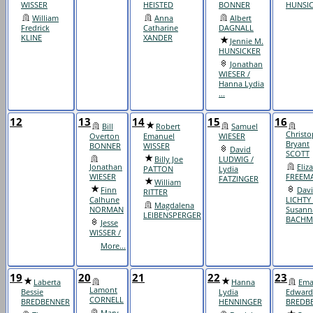
WISSER
HEISTED
BONNER
HUNSI
William
Anna
Albert
Fredrick
Catharine
DAGNALL
KLINE
XANDER
Jennie M.
HUNSICKER
Jonathan
WIESER /
Hanna Lydia
...
12
13
14
15
16
Bill
Robert
Samuel
Christo
Overton
Emanuel
WIESER
Bryant
BONNER
WISSER
David
SCOTT
Billy Joe
LUDWIG /
Jonathan
Eliz
PATTON
Lydia
WIESER
FREEM
FATZINGER
William
Finn
Dav
RITTER
Calhune
LICHTY 
Magdalena
NORMAN
Susann
LEIBENSPERGER
BACHM
Jesse
WISSER /
More...
19
20
21
22
23
Laberta
Hanna
Ema
Lamont
Bessie
Lydia
Edward
CORNELL
BREDBENNER
HENNINGER
BREDB
Mary