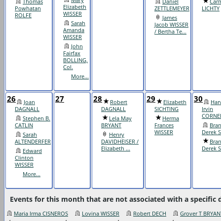
Thomas
Daniel
Carm
Elizabeth
Powhatan
ZETTLEMEYER
LICHTY
WISSER
ROLFE
James
Sarah
Jacob WISSER
Amanda
/ Bertha Te...
WISSER
John
Fairfax
BOLLING,
Col.
More...
26
27
28
29
30
Joan
Robert
Elizabeth
Har
DAGNALL
DAGNALL
SICHTING
Irvin
CORNE
Stephen B.
Lela May
Herma
CATLIN
BRYANT
Frances
Bra
WISSER
Derek 
Sarah
Henry
ALTENDERFER
DAVIDHEISER /
Bra
Elizabeth ...
Derek 
Edward
Clinton
WISSER
More...
Events for this month that are not associated with a specific 
Maria Irma CISNEROS
Lovina WISSER
Robert DECH
Grover T BRYAN