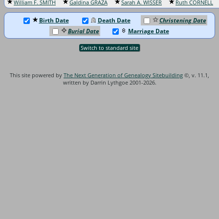
William F. SMITH
Galdina GRAZA
Sarah A. WISSER
Ruth CORNELL
Birth Date
Death Date
Christening Date
Burial Date
Marriage Date
Switch to standard site
This site powered by
The Next Generation of Genealogy Sitebuilding
©, v. 11.1,
written by Darrin Lythgoe 2001-2026.