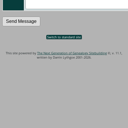
Switch to standard site
This site powered by
The Next Generation of Genealogy Sitebuilding
©, v. 11.1,
written by Darrin Lythgoe 2001-2026.