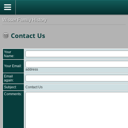
Wisser Family History
Contact Us
Your
Name:
Your Email:
address
Email
again:
Subject:
Contact Us
Comments: