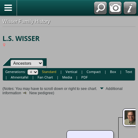
Wisser Family History
L.S. WISSER
Generations:
Standard
|
Vertical
|
Compact
|
Box
|
Text
|
Ahnentafel
|
Fan Chart
|
Media
|
PDF
(Notes: You may have to scroll down or right to see chart.
Additional
information
New pedigree)